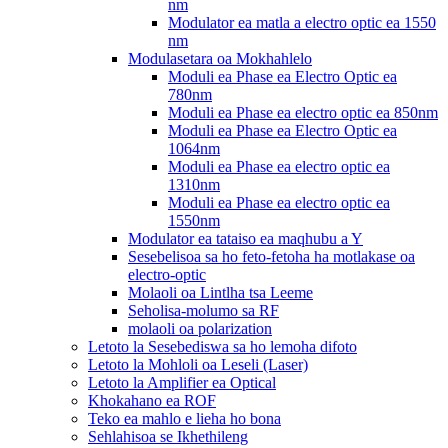
nm
Modulator ea matla a electro optic ea 1550
nm
Modulasetara oa Mokhahlelo
Moduli ea Phase ea Electro Optic ea
780nm
Moduli ea Phase ea electro optic ea 850nm
Moduli ea Phase ea Electro Optic ea
1064nm
Moduli ea Phase ea electro optic ea
1310nm
Moduli ea Phase ea electro optic ea
1550nm
Modulator ea tataiso ea maqhubu a Y
Sesebelisoa sa ho feto-fetoha ha motlakase oa
electro-optic
Molaoli oa Lintlha tsa Leeme
Seholisa-molumo sa RF
molaoli oa polarization
Letoto la Sesebediswa sa ho lemoha difoto
Letoto la Mohloli oa Leseli (Laser)
Letoto la Amplifier ea Optical
Khokahano ea ROF
Teko ea mahlo e lieha ho bona
Sehlahisoa se Ikhethileng