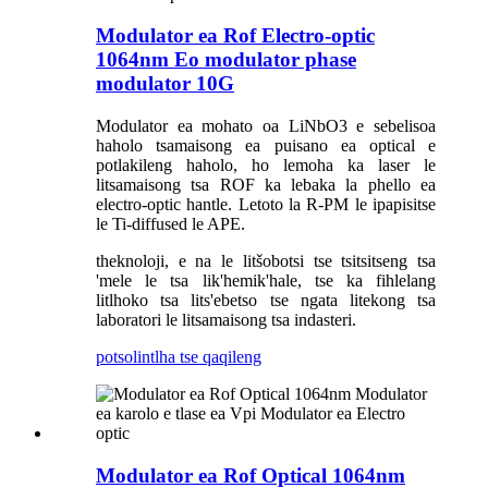
Modulator ea Rof Electro-optic
1064nm Eo modulator phase
modulator 10G
Modulator ea mohato oa LiNbO3 e sebelisoa
haholo tsamaisong ea puisano ea optical e
potlakileng haholo, ho lemoha ka laser le
litsamaisong tsa ROF ka lebaka la phello ea
electro-optic hantle. Letoto la R-PM le ipapisitse
le Ti-diffused le APE.
theknoloji, e na le litšobotsi tse tsitsitseng tsa
'mele le tsa lik'hemik'hale, tse ka fihlelang
litlhoko tsa lits'ebetso tse ngata litekong tsa
laboratori le litsamaisong tsa indasteri.
potso
lintlha tse qaqileng
Modulator ea Rof Optical 1064nm