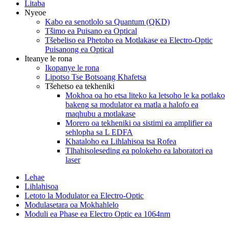
Litaba
Nyeoe
Kabo ea senotlolo sa Quantum (QKD)
Tšimo ea Puisano ea Optical
Tšebeliso ea Phetoho ea Motlakase ea Electro-Optic
Puisanong ea Optical
Iteanye le rona
Ikopanye le rona
Lipotso Tse Botsoang Khafetsa
Tšehetso ea tekheniki
Mokhoa oa ho etsa liteko ka letsoho le ka potlako
bakeng sa modulator ea matla a halofo ea
maqhubu a motlakase
Morero oa tekheniki oa sistimi ea amplifier ea
sehlopha sa L EDFA
Khataloho ea Lihlahisoa tsa Rofea
Tlhahisoleseding ea polokeho ea laboratori ea
laser
Lehae
Lihlahisoa
Letoto la Modulator ea Electro-Optic
Modulasetara oa Mokhahlelo
Moduli ea Phase ea Electro Optic ea 1064nm