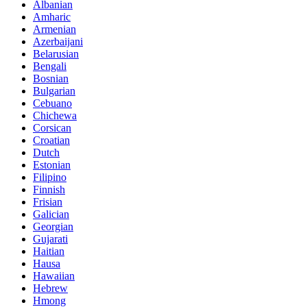
Albanian
Amharic
Armenian
Azerbaijani
Belarusian
Bengali
Bosnian
Bulgarian
Cebuano
Chichewa
Corsican
Croatian
Dutch
Estonian
Filipino
Finnish
Frisian
Galician
Georgian
Gujarati
Haitian
Hausa
Hawaiian
Hebrew
Hmong