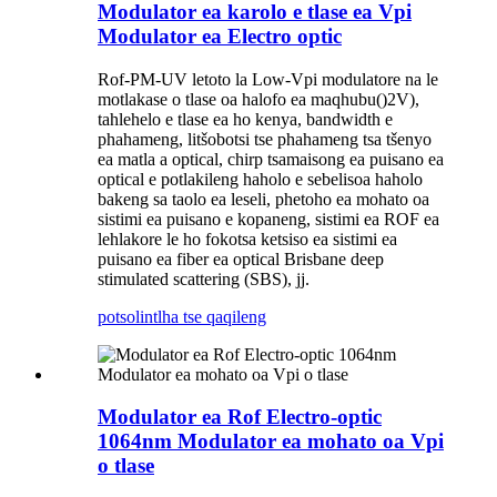
Modulator ea karolo e tlase ea Vpi
Modulator ea Electro optic
Rof
-PM-UV letoto la Low-Vpi modulator
e na le
motlakase o tlase oa halofo ea maqhubu
()
2
V
)
,
tahlehelo e tlase ea ho kenya, bandwidth e
phahameng, litšobotsi tse phahameng tsa tšenyo
ea matla a optical, chirp tsamaisong ea puisano ea
optical e potlakileng haholo e sebelisoa haholo
bakeng sa taolo ea leseli, phetoho ea mohato oa
sistimi ea puisano e kopaneng, sistimi ea ROF ea
lehlakore le ho fokotsa ketsiso ea sistimi ea
puisano ea fiber ea optical Brisbane deep
stimulated scattering (SBS), jj.
potso
lintlha tse qaqileng
Modulator ea Rof Electro-optic
1064nm Modulator ea mohato oa Vpi
o tlase