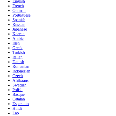
English
French
German
Portuguese
Spanish
Russian
Japanese
Korean
Arabic
Irish
Greek
Turkish
Italian
Danish
Romanian
Indonesian
Czech
Afrikaans
Swedish
Polish
Basque
Catalan
Esperanto
Hindi
Lao