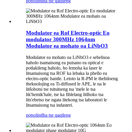
potso
lintlha tse qaqileng
Modulator ea Rof Electro-optic Eo
modulator 300MHz 1064nm
Modulator ea mohato oa LiNbO3
Modulator ea mohato oa LiNbO3 e sebelisoa
haholo tsamaisong ea puisano ea optical e
potlakileng haholo, ho lemoha ka laser le
litsamaisong tsa ROF ka lebaka la phello ea
electro-optic hantle. Letoto la R-PM le thehiloeng
theknolojing ea Ti-diffused le APE, le na le
litšobotsi tse tsitsitseng tsa 'mele le tsa
lik'hemik'hale, tse ka fihlelang litlhoko tsa
lits'ebetso tse ngata litekong tsa laboratori le
litsamaisong tsa indasteri.
potso
lintlha tse qaqileng