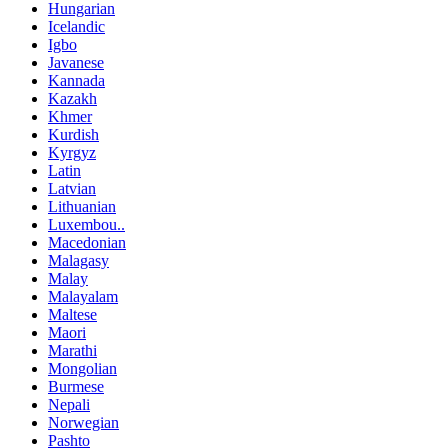
Hungarian
Icelandic
Igbo
Javanese
Kannada
Kazakh
Khmer
Kurdish
Kyrgyz
Latin
Latvian
Lithuanian
Luxembou..
Macedonian
Malagasy
Malay
Malayalam
Maltese
Maori
Marathi
Mongolian
Burmese
Nepali
Norwegian
Pashto