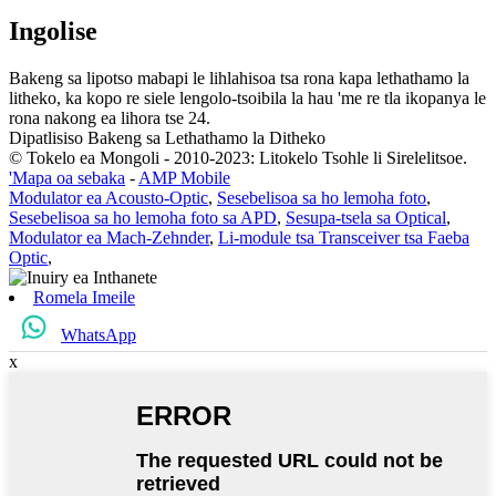
Ingolise
Bakeng sa lipotso mabapi le lihlahisoa tsa rona kapa lethathamo la
litheko, ka kopo re siele lengolo-tsoibila la hau 'me re tla ikopanya le
rona nakong ea lihora tse 24.
Dipatlisiso Bakeng sa Lethathamo la Ditheko
© Tokelo ea Mongoli - 2010-2023: Litokelo Tsohle li Sirelelitsoe.
'Mapa oa sebaka
-
AMP Mobile
Modulator ea Acousto-Optic
,
Sesebelisoa sa ho lemoha foto
,
Sesebelisoa sa ho lemoha foto sa APD
,
Sesupa-tsela sa Optical
,
Modulator ea Mach-Zehnder
,
Li-module tsa Transceiver tsa Faeba
Optic
,
Romela Imeile
WhatsApp
x