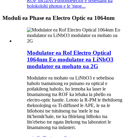
ROF InGaAs Photondetector e sebetsang ka
bolokolohi photon e le 'ngoe...
Moduli ea Phase ea Electro Optic ea 1064nm
Modulator ea Rof Electro Optical
1064nm Eo modulator ea LiNbO3
modulator ea mohato oa 2G
Modulator ea mohato oa LiNbO3 e sebelisoa
haholo tsamaisong ea puisano ea optical e
potlakileng haholo, ho lemoha ka laser le
litsamaisong tsa ROF ka lebaka la phello ea
electro-optic hantle. Letoto la R-PM le thehiloeng
theknolojing ea Ti-diffused le APE, le na le
litšobotsi tse tsitsitseng tsa 'mele le tsa
lik'hemik'hale, tse ka fihlelang litlhoko tsa
lits'ebetso tse ngata litekong tsa laboratori le
litsamaisong tsa indasteri.