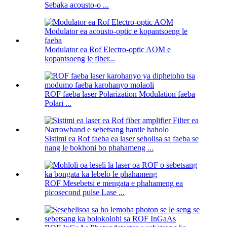
Sebaka acousto-o ...
Modulator ea Rof Electro-optic AOM e
kopantsoeng le fiber...
ROF faeba laser Polarization Modulation faeba
Polari ...
Sistimi ea Rof faeba ea laser seholisa sa faeba se
nang le bokhoni bo phahameng ...
ROF Mesebetsi e mengata e phahameng ea
picosecond pulse Lase ...