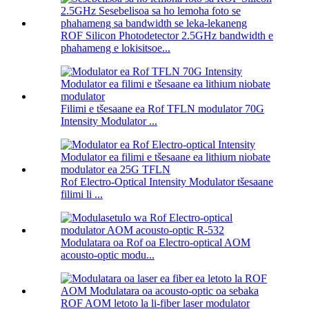
ROF Silicon Photodetector 2.5GHz bandwidth e
phahameng e lokisitsoe...
Filimi e tšesaane ea Rof TFLN modulator 70G
Intensity Modulator ...
Rof Electro-Optical Intensity Modulator tšesaane
filimi li ...
Modulatara oa Rof oa Electro-optical AOM
acousto-optic modu...
ROF AOM letoto la li-fiber laser modulator