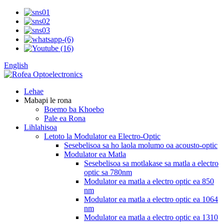
English
Lehae
Mabapi le rona
Boemo ba Khoebo
Pale ea Rona
Lihlahisoa
Letoto la Modulator ea Electro-Optic
Sesebelisoa sa ho laola molumo oa acousto-optic
Modulator ea Matla
Sesebelisoa sa motlakase sa matla a electro
optic sa 780nm
Modulator ea matla a electro optic ea 850
nm
Modulator ea matla a electro optic ea 1064
nm
Modulator ea matla a electro optic ea 1310