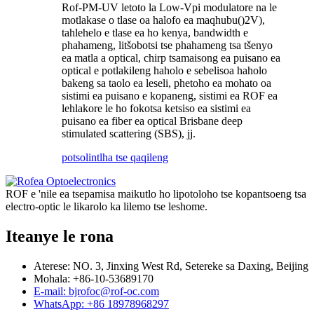
Rof
-PM-UV letoto la Low-Vpi modulator
e na le
motlakase o tlase oa halofo ea maqhubu
()
2
V
)
,
tahlehelo e tlase ea ho kenya, bandwidth e
phahameng, litšobotsi tse phahameng tsa tšenyo
ea matla a optical, chirp tsamaisong ea puisano ea
optical e potlakileng haholo e sebelisoa haholo
bakeng sa taolo ea leseli, phetoho ea mohato oa
sistimi ea puisano e kopaneng, sistimi ea ROF ea
lehlakore le ho fokotsa ketsiso ea sistimi ea
puisano ea fiber ea optical Brisbane deep
stimulated scattering (SBS), jj.
potso
lintlha tse qaqileng
ROF e 'nile ea tsepamisa maikutlo ho lipotoloho tse kopantsoeng tsa
electro-optic le likarolo ka lilemo tse leshome.
Iteanye le rona
Aterese: NO. 3, Jinxing West Rd, Setereke sa Daxing, Beijing
Mohala: +86-10-53689170
E-mail: bjrofoc@rof-oc.com
WhatsApp: +86 18978968297