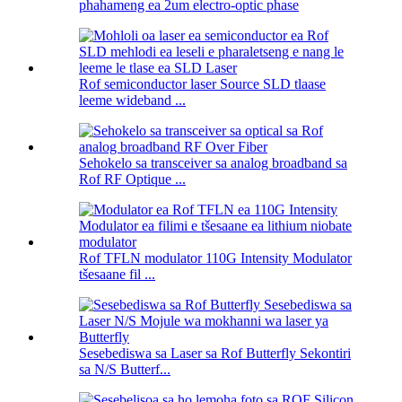
phahameng ea 2um electro-optic phase
Rof semiconductor laser Source SLD tlaase
leeme wideband ...
Sehokelo sa transceiver sa analog broadband sa
Rof RF Optique ...
Rof TFLN modulator 110G Intensity Modulator
tšesaane fil ...
Sesebediswa sa Laser sa Rof Butterfly Sekontiri
sa N/S Butterf...