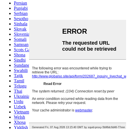
Persian
Punjabi
Serbian
Sesotho
Sinhala
Slovak
Slovenian
Somali
Samoan
Scots Gaelic
Shona
Sindhi
Sundanese
Swahili
Tajik
Tamil
Telugu
Thai
Ukrainian
Urdu
Uzbek
Vietnamese
Welsh
Xhosa
Yiddish