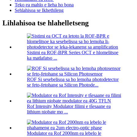
Teko ea mahlo e lieha ho bona
Sehlahisoa se Ikhethileng
Lihlahisoa tse hlahelletseng
Sistimi ea ROF-BPR Series OCT e hlomelitsoe
ka matlafatso ...
ROF Si sesebelisoa sa ho lemoha photodetector
se feto-fetohang sa Silicon Photode...
Rof Intensity Modulator filimi e tšesaane ea
lithium niobate mo ...
Modulator ea Rof 2000nm ea lebelo le