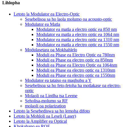
Lihlopha
Letoto la Modulator ea Electro-Optic
Sesebelisoa sa ho laola molumo oa acousto-optic
Modulator ea Matla
Modulator ea matla a electro optic ea 850 nm
Modulator ea matla a electro optic ea 1064 nm
Modulator ea matla a electro optic ea 1310 nm
Modulator ea matla a electro optic ea 1550 nm
Modulasetara oa Mokhahlelo
Moduli ea Phase ea Electro Optic ea 780nm
Moduli ea Phase ea electro optic ea 850nm
Moduli ea Phase ea Electro Optic ea 1064nm
Moduli ea Phase ea electro optic ea 1310nm
Moduli ea Phase ea electro optic ea 1550nm
Modulator ea tataiso ea maqhubu a Y
Sesebelisoa sa ho feto-fetoha ha motlakase oa electro-
optic
Molaoli oa Lintlha tsa Leeme
Seholisa-molumo sa RF
molaoli oa polarization
Letoto la Sesebediswa sa ho lemoha difoto
Letoto la Mohloli oa Leseli (Laser)
Letoto la Amplifier ea Optical
Khokahano ea ROF